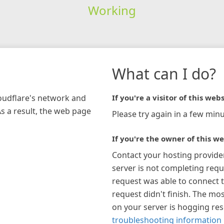
Working
What can I do?
loudflare's network and
If you're a visitor of this webs
As a result, the web page
Please try again in a few minu
If you're the owner of this we
Contact your hosting provide
server is not completing requ
request was able to connect t
request didn't finish. The mos
on your server is hogging re
troubleshooting information 