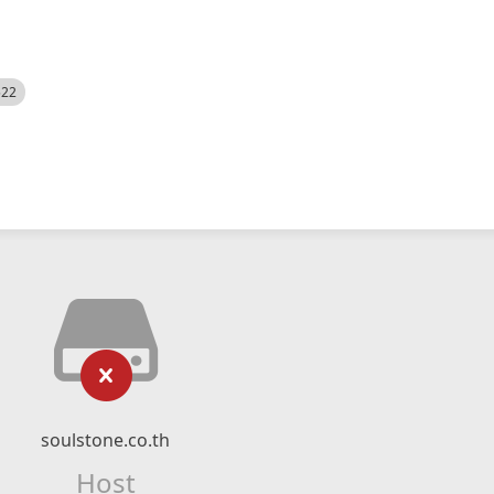
522
soulstone.co.th
Host