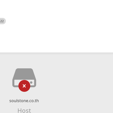
522
soulstone.co.th
Host