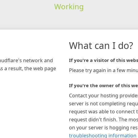
Working
What can I do?
loudflare's network and
If you're a visitor of this webs
As a result, the web page
Please try again in a few minu
If you're the owner of this we
Contact your hosting provide
server is not completing requ
request was able to connect t
request didn't finish. The mos
on your server is hogging re
troubleshooting information 